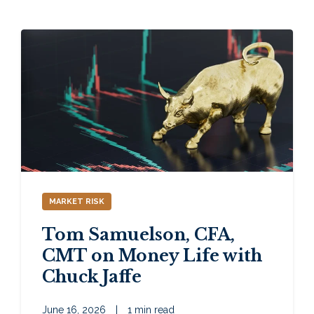
MARKET RISK
Tom Samuelson, CFA,
CMT on Money Life with
Chuck Jaffe
June 16, 2026
|
1 min read