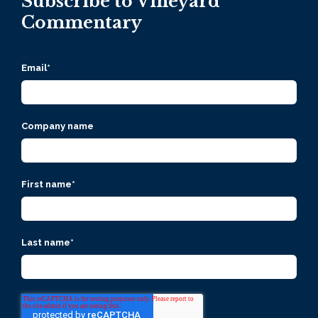
Subscribe to Vineyard
Commentary
Email
*
Company name
First name
*
Last name
*