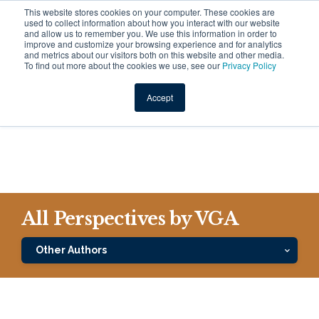
This website stores cookies on your computer. These cookies are
used to collect information about how you interact with our website
and allow us to remember you. We use this information in order to
improve and customize your browsing experience and for analytics
and metrics about our visitors both on this website and other media.
To find out more about the cookies we use, see our
Privacy Policy
VGA Investment Team
Accept
All Perspectives by VGA
Other Authors