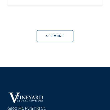
SEE MORE
9800 Mt. Pyramid Ct.