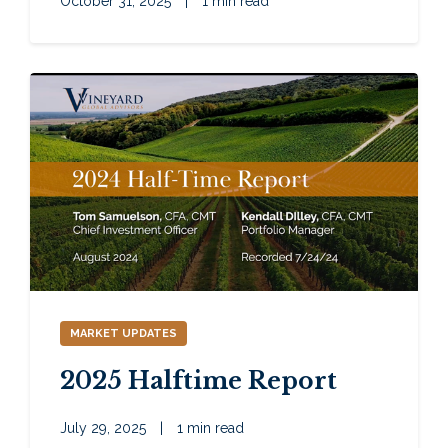
October 31, 2025
|
1 min read
MARKET UPDATES
2025 Halftime Report
July 29, 2025
|
1 min read