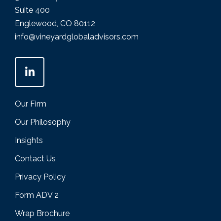
Suite 400
Englewood, CO 80112
info@vineyardglobaladvisors.com
Our Firm
Our Philosophy
Insights
Contact Us
Privacy Policy
Form ADV 2
Wrap Brochure