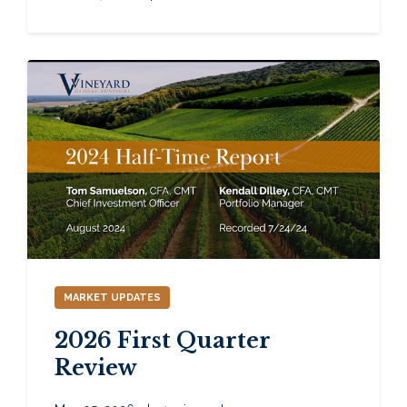
MARKET UPDATES
2026 First Quarter
Review