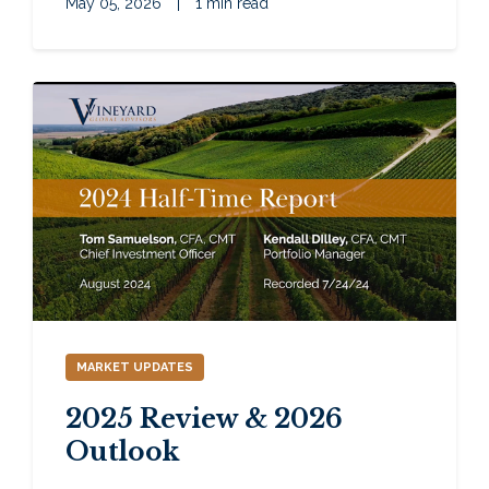
May 05, 2026
|
1 min read
MARKET UPDATES
2025 Review & 2026
Outlook