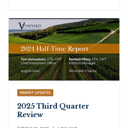
MARKET UPDATES
2025 Third Quarter
Review