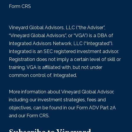
Form CRS
Vineyard Global Advisors, LLC (“the Adviser”,
“Vineyard Global Advisors”, or “VGA”) is a DBA of
Integrated Advisors Network, LLC (“Integrated”).
Integrated is an SEC registered investment advisor.
Registration does not imply a certain level of skill or
training. VGA is affiliated with, but not under
common control of, Integrated.
More information about Vineyard Global Advisor,
including our investment strategies, fees and
objectives, can be found in our Form
ADV Part 2A
and our Form CRS.