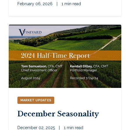
February 06, 2026
|
1 min read
MARKET UPDATES
December Seasonality
December 02, 2025
|
1 min read