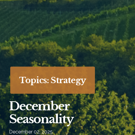
Topics: Strategy
December
Seasonality
December 02, 2025