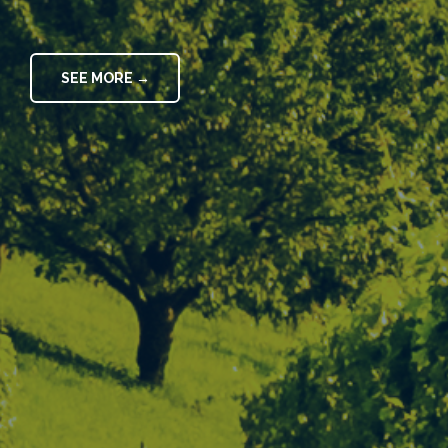
SEE MORE →