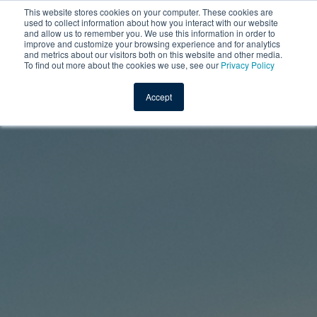
This website stores cookies on your computer. These cookies are
used to collect information about how you interact with our website
and allow us to remember you. We use this information in order to
improve and customize your browsing experience and for analytics
and metrics about our visitors both on this website and other media.
To find out more about the cookies we use, see our
Privacy Policy
Accept