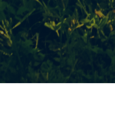
Topics