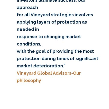
investor’s ultimate success. Our
approach
for all Vineyard strategies involves
applying layers of protection as
needed in
response to changing market
conditions,
with the goal of providing the most
protection during times of significant
market deterioration.”
Vineyard Global Advisors-Our
philosophy