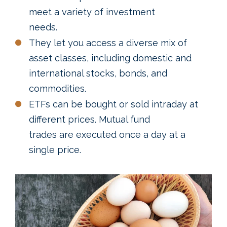
meet a variety of investment
needs.
They let you access a diverse mix of
asset classes, including domestic and
international stocks, bonds, and
commodities.
ETFs can be bought or sold intraday at
different prices. Mutual fund
trades are executed once a day at a
single price.