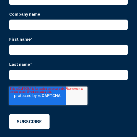
Company name
First name
*
Last name
*