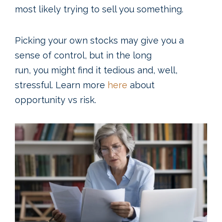
most likely trying to sell you something.
Picking your own stocks may give you a
sense of control, but in the long
run, you might find it tedious and, well,
stressful. Learn more
here
about
opportunity vs risk.