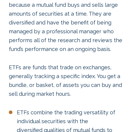
because a mutual fund buys and sells large
amounts of securities at a time. They are
diversified and have the benefit of being
managed by a professional manager who
performs all of the research and reviews the
fund’s performance on an ongoing basis.
ETFs are funds that trade on exchanges,
generally tracking a specific index. You get a
bundle, or basket, of assets you can buy and
sell during market hours.
ETFs combine the trading versatility of
individual securities with the
diversified qualities of mutual funds to