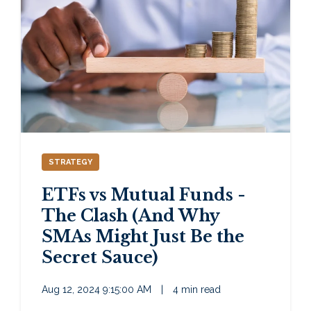
STRATEGY
ETFs vs Mutual Funds -
The Clash (And Why
SMAs Might Just Be the
Secret Sauce)
Aug 12, 2024 9:15:00 AM
|
4 min read