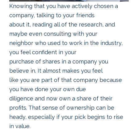
Knowing that you have actively chosen a
company, talking to your friends
about it, reading all of the research, and
maybe even consulting with your
neighbor who used to work in the industry,
you feel confident in your
purchase of shares in a company you
believe in. It almost makes you feel
like you are part of that company because
you have done your own due
diligence and now own a share of their
profits. That sense of ownership can be
heady, especially if your pick begins to rise
in value.