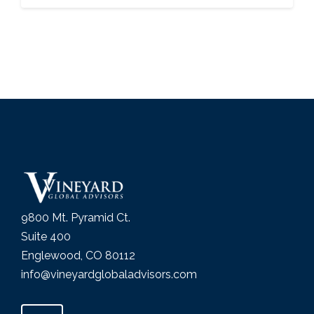
9800 Mt. Pyramid Ct.
Suite 400
Englewood, CO 80112
info@vineyardglobaladvisors.com