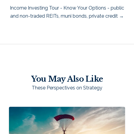
Income Investing Tour - Know Your Options - public
and non-traded REITs, muni bonds, private credit →
You May Also Like
These Perspectives on Strategy