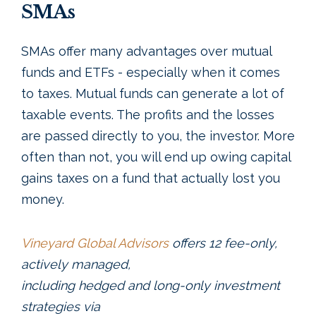
SMAs
SMAs offer many advantages over mutual
funds and ETFs - especially when it comes
to taxes. Mutual funds can generate a lot of
taxable events. The profits and the losses
are passed directly to you, the investor. More
often than not, you will end up owing capital
gains taxes on a fund that actually lost you
money.
Vineyard Global Advisors
offers 12 fee-only,
actively managed,
including hedged and long-only investment
strategies via