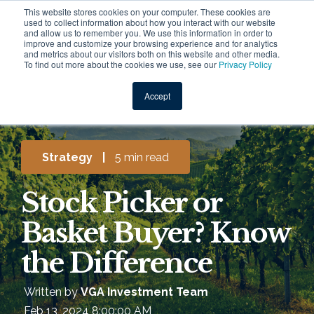
This website stores cookies on your computer. These cookies are
used to collect information about how you interact with our website
and allow us to remember you. We use this information in order to
improve and customize your browsing experience and for analytics
and metrics about our visitors both on this website and other media.
To find out more about the cookies we use, see our
Privacy Policy
Accept
Strategy
|
5 min read
Stock Picker or
Basket Buyer? Know
the Difference
Written by
VGA Investment Team
Feb 13, 2024 8:00:00 AM