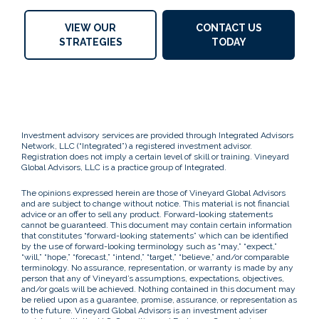
VIEW OUR
CONTACT US
STRATEGIES
TODAY
Investment advisory services are provided through Integrated Advisors
Network, LLC (“Integrated”) a registered investment advisor.
Registration does not imply a certain level of skill or training. Vineyard
Global Advisors, LLC is a practice group of Integrated.
The opinions expressed herein are those of Vineyard Global Advisors
and are subject to change without notice. This material is not financial
advice or an offer to sell any product. Forward-looking statements
cannot be guaranteed. This document may contain certain information
that constitutes “forward-looking statements” which can be identified
by the use of forward-looking terminology such as “may,” “expect,”
“will,” “hope,” “forecast,” “intend,” “target,” “believe,” and/or comparable
terminology. No assurance, representation, or warranty is made by any
person that any of Vineyard’s assumptions, expectations, objectives,
and/or goals will be achieved. Nothing contained in this document may
be relied upon as a guarantee, promise, assurance, or representation as
to the future. Vineyard Global Advisors is an investment adviser