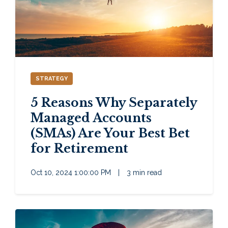
STRATEGY
5 Reasons Why Separately
Managed Accounts
(SMAs) Are Your Best Bet
for Retirement
Oct 10, 2024 1:00:00 PM
|
3 min read