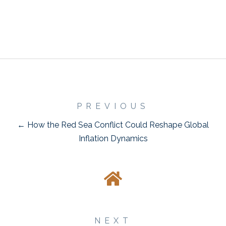
PREVIOUS
← How the Red Sea Conflict Could Reshape Global
Inflation Dynamics
NEXT