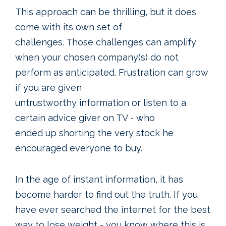
This approach can be thrilling, but it does
come with its own set of
challenges. Those challenges can amplify
when your chosen company(s) do not
perform as anticipated. Frustration can grow
if you are given
untrustworthy information or listen to a
certain advice giver on TV - who
ended up shorting the very stock he
encouraged everyone to buy.
In the age of instant information, it has
become harder to find out the truth. If you
have ever searched the internet for the best
way to lose weight - you know where this is