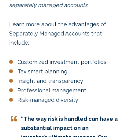
separately managed accounts.
Learn more about the advantages of
Separately Managed Accounts that
include:
Customized investment portfolios
Tax smart planning
Insight and transparency
Professional management
Risk-managed diversity
“The way risk is handled can have a
substantial impact on an