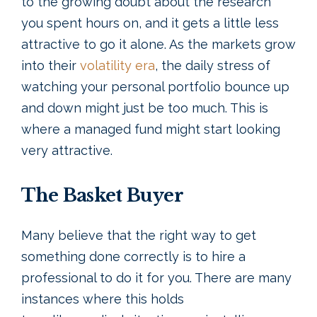
to the growing doubt about the research
you spent hours on, and it gets a little less
attractive to go it alone. As the markets grow
into their
volatility era
, the daily stress of
watching your personal portfolio bounce up
and down might just be too much. This is
where a managed fund might start looking
very attractive.
The Basket Buyer
Many believe that the right way to get
something done correctly is to hire a
professional to do it for you. There are many
instances where this holds