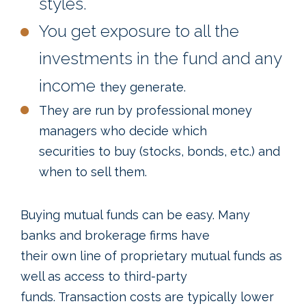
styles.
You get exposure to all the
investments in the fund and any
income
they generate.
They are run by professional money
managers who decide which
securities to buy (stocks, bonds, etc.) and
when to sell them.
Buying mutual funds can be easy. Many
banks and brokerage firms have
their own line of proprietary mutual funds as
well as access to third-party
funds. Transaction costs are typically lower