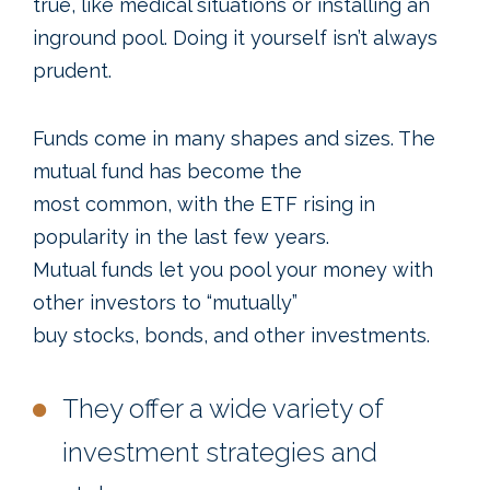
true, like medical situations or installing an
inground pool. Doing it yourself isn’t always
prudent.
Funds come in many shapes and sizes. The
mutual fund has become the
most common, with the ETF rising in
popularity in the last few years.
Mutual funds let you pool your money with
other investors to “mutually”
buy stocks, bonds, and other investments.
They offer a wide variety of
investment strategies and