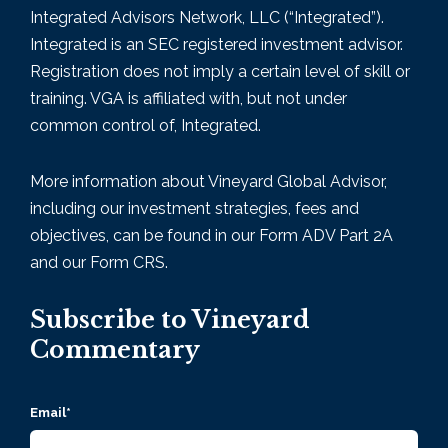
Integrated Advisors Network, LLC (“Integrated”).
Integrated is an SEC registered investment advisor.
Registration does not imply a certain level of skill or
training. VGA is affiliated with, but not under
common control of, Integrated.
More information about Vineyard Global Advisor,
including our investment strategies, fees and
objectives, can be found in our Form
ADV Part 2A
and our Form CRS.
Subscribe to Vineyard
Commentary
Email
*