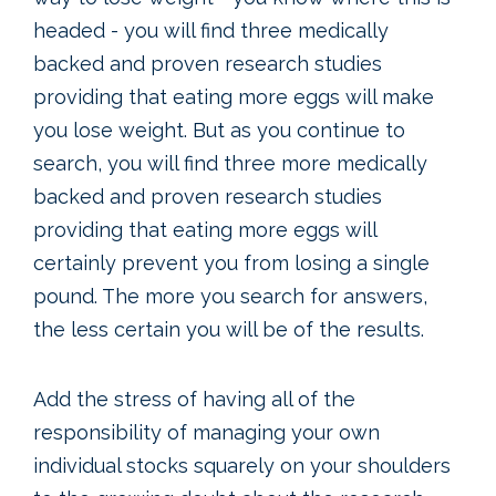
headed - you will find three medically
backed and proven research studies
providing that eating more eggs will make
you lose weight. But as you continue to
search, you will find three more medically
backed and proven research studies
providing that eating more eggs will
certainly prevent you from losing a single
pound. The more you search for answers,
the less certain you will be of the results.
Add the stress of having all of the
responsibility of managing your own
individual stocks squarely on your shoulders