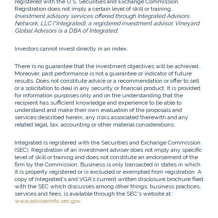
registered with the U.S. Securities and Exchange Commission.
Registration does not imply a certain level of skill or training.
Investment advisory services offered through Integrated Advisors
Network, LLC (“Integrated), a registered investment advisor. Vineyard
Global Advisors is a DBA of Integrated.
Investors cannot invest directly in an index.
There is no guarantee that the investment objectives will be achieved.
Moreover, past performance is not a guarantee or indicator of future
results. Does not constitute advice or a recommendation or offer to sell
or a solicitation to deal in any security or financial product. It is provided
for information purposes only and on the understanding that the
recipient has sufficient knowledge and experience to be able to
understand and make their own evaluation of the proposals and
services described herein, any risks associated therewith and any
related legal, tax, accounting or other material considerations.
Integrated is registered with the Securities and Exchange Commission
(SEC). Registration of an investment adviser does not imply any specific
level of skill or training and does not constitute an endorsement of the
firm by the Commission. Business is only transacted in states in which
it is property registered or is excluded or exempted from registration. A
copy of Integrated's and VGA's current written disclosure brochure filed
with the SEC which discusses among other things, business practices,
services and fees, is available through the SEC's website at:
www.adviserinfo.sec.gov