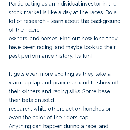
Participating as an individual investor in the
stock market is like a day at the races. Do a
lot of research - learn about the background
of the riders,
owners, and horses. Find out how long they
have been racing, and maybe look up their
past performance history. It’s fun!
It gets even more exciting as they take a
warm-up lap and prance around to show off
their withers and racing silks. Some base
their bets on solid
research, while others act on hunches or
even the color of the rider’s cap.
Anything can happen during a race, and