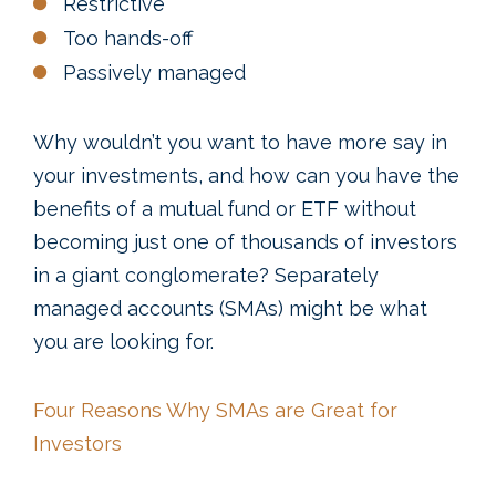
Restrictive
Too hands-off
Passively managed
Why wouldn’t you want to have more say in
your investments, and how can you have the
benefits of a mutual fund or ETF without
becoming just one of thousands of investors
in a giant conglomerate? Separately
managed accounts (SMAs) might be what
you are looking for.
Four Reasons Why SMAs are Great for
Investors