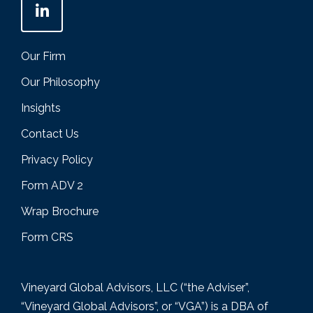
Our Firm
Our Philosophy
Insights
Contact Us
Privacy Policy
Form ADV 2
Wrap Brochure
Form CRS
Vineyard Global Advisors, LLC (“the Adviser”,
“Vineyard Global Advisors”, or “VGA”) is a DBA of