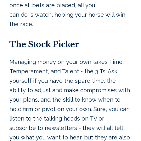
once all bets are placed, all you
can do is watch, hoping your horse will win
the race.
The Stock Picker
Managing money on your own takes Time,
Temperament, and Talent - the 3 Ts. Ask
yourself if you have the spare time, the
ability to adjust and make compromises with
your plans, and the skill to know when to
hold firm or pivot on your own. Sure, you can
listen to the talking heads on TV or
subscribe to newsletters - they will all tell
you what you want to hear, but they are also