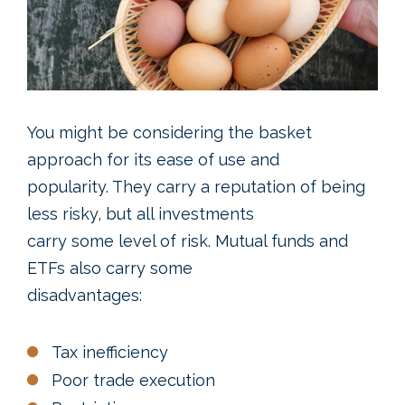
You might be considering the basket
approach for its ease of use and
popularity. They carry a reputation of being
less risky, but all investments
carry some level of risk. Mutual funds and
ETFs also carry some
disadvantages:
Tax inefficiency
Poor trade execution