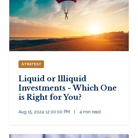
STRATEGY
Liquid or Illiquid
Investments - Which One
is Right for You?
Aug 15, 2024 12:00:00 PM
|
4 min read